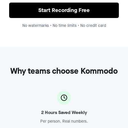
Demo Recording - Enterprise
Jump to
8:15
Start Recording Free
No watermarks • No time limits • No credit card
Why teams choose Kommodo
2 Hours Saved Weekly
Per person. Real numbers.