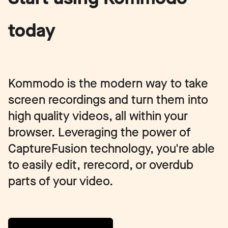
today
Kommodo is the modern way to take
screen recordings and turn them into
high quality videos, all within your
browser. Leveraging the power of
CaptureFusion technology, you're able
to easily edit, rerecord, or overdub
parts of your video.