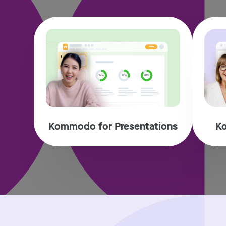
Kommodo for Presentations
Ko