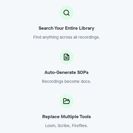
Search Your Entire Library
Find anything across all recordings.
Auto-Generate SOPs
Recordings become docs.
Replace Multiple Tools
Loom, Scribe, Fireflies.