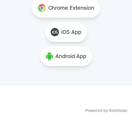
Chrome Extension
iOS App
Android App
Powered by
Kommodo