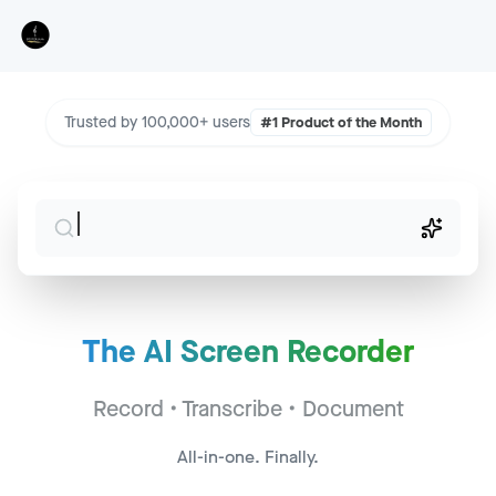
Trusted by 100,000+ users
#1 Product of the Month
The AI Screen Recorder
Sales Call - Acme Corp
Jump to
2:34
Record • Transcribe • Document
CS Sync - Widget Inc
Jump to
14:22
All-in-one. Finally.