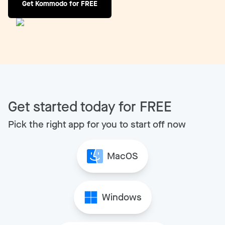
Get Kommodo for FREE
Get started today for FREE
Pick the right app for you to start off now
MacOS
Windows