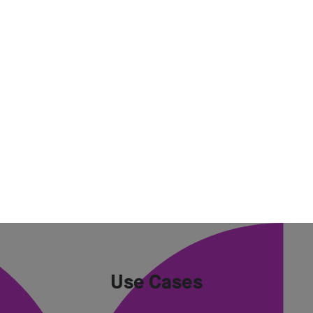
Use Cases