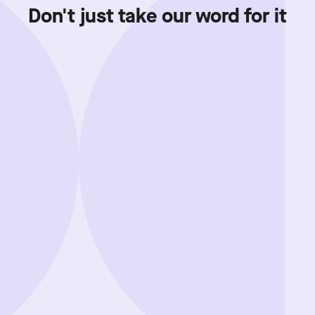
Don't just take our word for it
Showing review batch
1
o